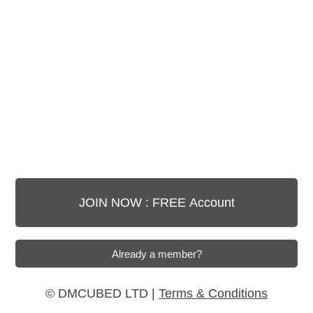
© DMCUBED LTD |
Terms & Conditions